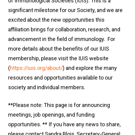
of Immunological Societies (IUIS). This is a
significant milestone for our Society, and we are
excited about the new opportunities this
affiliation brings for collaboration, research, and
advancement in the field of immunology. For
more details about the benefits of our IUIS
membership, please visit the IUIS website
(
https://iuis.org/about/
) and explore the many
resources and opportunities available to our
society and individual members.
**Please note: This page is for announcing
meetings, job openings, and funding
opportunities. ** If you have any news to share,
please contact Sandra Blois, Secretary-General: