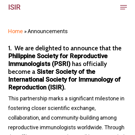
Menu
Skip
ISIR
to
main
Home
»
Announcements
content
1. We are delighted to announce that the
Philippine Society for Reproductive
has officially
Immunologists (PSRI)
become a
Sister Society of the
International Society for Immunology of
.
Reproduction (ISIR)
This partnership marks a significant milestone in
fostering closer scientific exchange,
collaboration, and community-building among
reproductive immunologists worldwide. Through