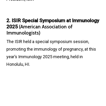
2. ISIR Special Symposium at Immunology
(American Association of
2025
Immunologists)
The ISIR held a special symposium session,
promoting the immunology of pregnancy, at this
year’s Immunology 2025 meeting, held in
Honolulu, HI.