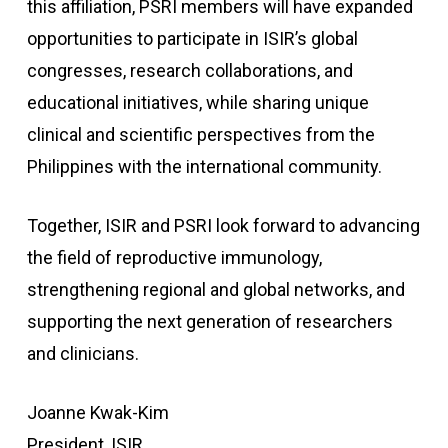
this affiliation, PSRI members will have expanded
opportunities to participate in ISIR’s global
congresses, research collaborations, and
educational initiatives, while sharing unique
clinical and scientific perspectives from the
Philippines with the international community.
Together, ISIR and PSRI look forward to advancing
the field of reproductive immunology,
strengthening regional and global networks, and
supporting the next generation of researchers
and clinicians.
Joanne Kwak-Kim
President, ISIR