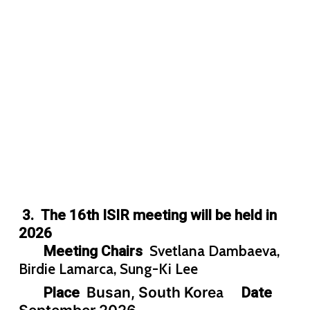
3. The 16th ISIR meeting will be held in
2026
Svetlana Dambaeva,
Meeting Chairs
Birdie Lamarca, Sung-Ki Lee
Busan, South Kore
a
Place
Date