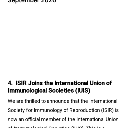
September 2026
4. ISIR Joins the International Union of
Immunological Societies (IUIS)
We are thrilled to announce that the International
Society for Immunology of Reproduction (ISIR) is
now an official member of the International Union