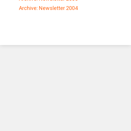
Archive: Newsletter 2004