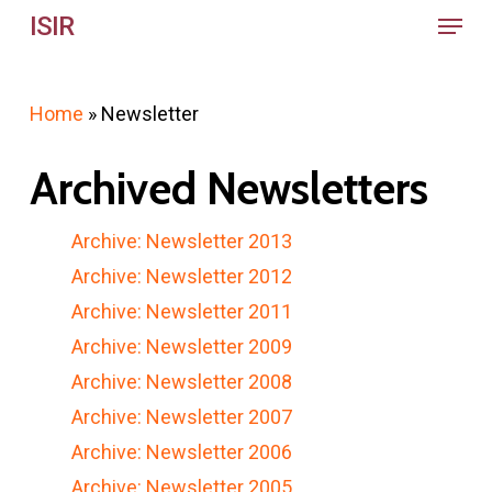
Menu
Skip
ISIR
to
main
Home
»
Newsletter
content
Archived Newsletters
Archive: Newsletter 2013
Archive: Newsletter 2012
Archive: Newsletter 2011
Archive: Newsletter 2009
Archive: Newsletter 2008
Archive: Newsletter 2007
Archive: Newsletter 2006
Archive: Newsletter 2005